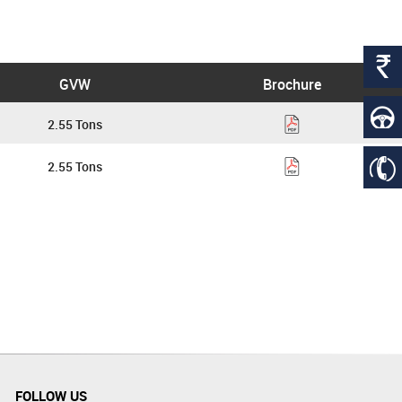
GVW
Brochure
2.55 Tons
2.55 Tons
FOLLOW US