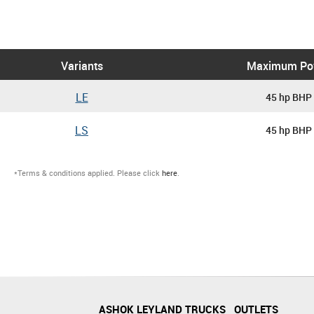
Variants
Maximum Po
LE
45 hp BHP
LS
45 hp BHP
*Terms & conditions applied. Please click
here
.
ASHOK LEYLAND TRUCKS
OUTLETS