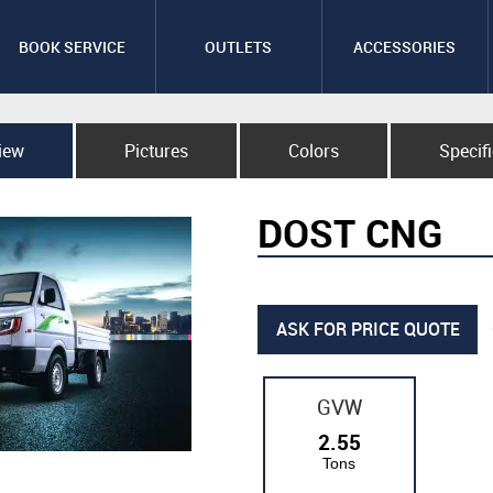
BOOK SERVICE
OUTLETS
ACCESSORIES
iew
Pictures
Colors
Specif
DOST CNG
ASK FOR PRICE QUOTE
GVW
2.55
Tons