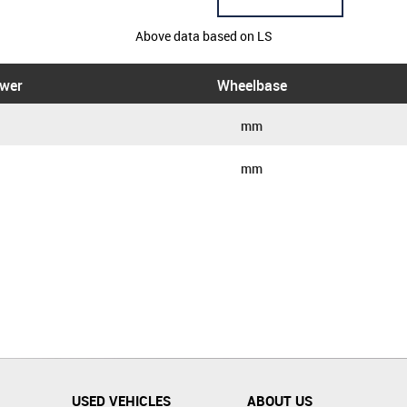
Above data based on LS
wer
Wheelbase
mm
mm
USED VEHICLES
ABOUT US