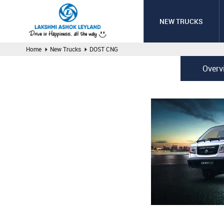
NEW TRUCKS
Home
New Trucks
DOST CNG
Overv