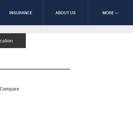
INSURANCE
ABOUT US
MORE
ication
Compare