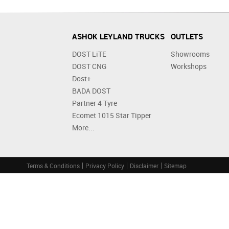
ASHOK LEYLAND TRUCKS
OUTLETS
DOST LiTE
Showrooms
DOST CNG
Workshops
Dost+
BADA DOST
Partner 4 Tyre
Ecomet 1015 Star Tipper
More...
Terms & Conditions
Privacy Policy
Disclaimer
Sitemap