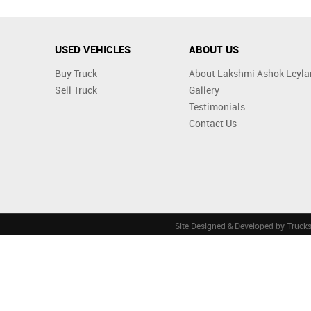
USED VEHICLES
ABOUT US
Buy Truck
About Lakshmi Ashok Leyla
Sell Truck
Gallery
Testimonials
Contact Us
Site Designed & Developed by
Truck