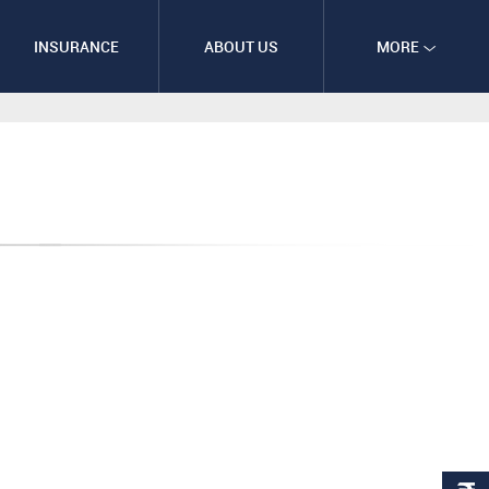
INSURANCE
ABOUT US
MORE