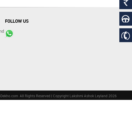
FOLLOW US
nd
sDekho.com
All Rights Reserved | Copyright Lakshmi Ashok Leyland 2026