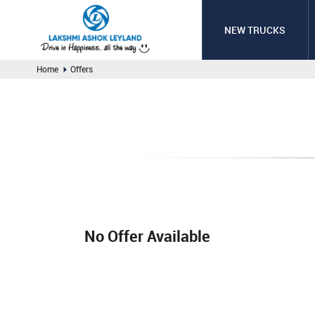
NEW TRUCKS
Home
Offers
No Offer Available