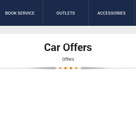
BOOK SERVICE
OUTLETS
ACCESSORIES
Car Offers
Offers