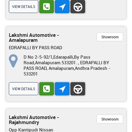
VIEW DETAILS
Lakshmi Automotive -
Showroom
Amalapuram
EDRAPALLI BY PASS ROAD
D No 2-5-92/1,Edarapalli,By Pass
Road,Amalapuram.533201. , EDRAPALLI BY
PASS ROAD, Amalapuram,Andhra Pradesh -
533201
VIEW DETAILS
Lakshmi Automotive -
Showroom
Rajahmundry
Opp Kantipudi Nissan