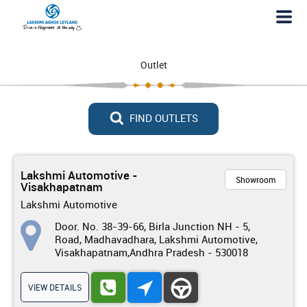
Outlet
FIND OUTLETS
Lakshmi Automotive -
Showroom
Visakhapatnam
Lakshmi Automotive
Door. No. 38-39-66, Birla Junction NH - 5,
Road, Madhavadhara, Lakshmi Automotive,
Visakhapatnam,Andhra Pradesh - 530018
VIEW DETAILS