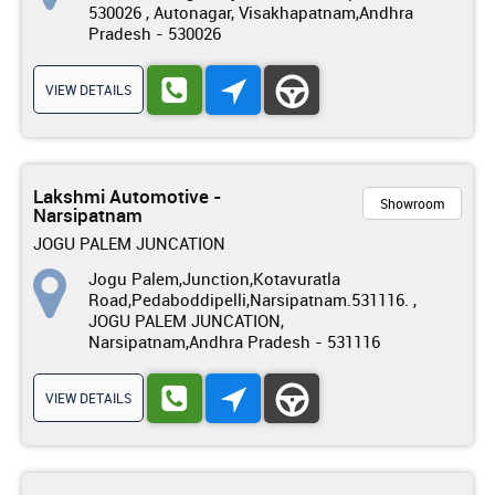
530026 , Autonagar, Visakhapatnam,Andhra
Pradesh - 530026
VIEW DETAILS
Lakshmi Automotive -
Showroom
Narsipatnam
JOGU PALEM JUNCATION
Jogu Palem,Junction,Kotavuratla
Road,Pedaboddipelli,Narsipatnam.531116. ,
JOGU PALEM JUNCATION,
Narsipatnam,Andhra Pradesh - 531116
VIEW DETAILS