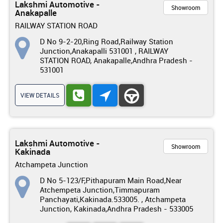
Lakshmi Automotive -
Showroom
Anakapalle
RAILWAY STATION ROAD
D No 9-2-20,Ring Road,Railway Station
Junction,Anakapalli 531001 , RAILWAY
STATION ROAD, Anakapalle,Andhra Pradesh -
531001
VIEW DETAILS
Lakshmi Automotive -
Showroom
Kakinada
Atchampeta Junction
D No 5-123/F,Pithapuram Main Road,Near
Atchempeta Junction,Timmapuram
Panchayati,Kakinada.533005. , Atchampeta
Junction, Kakinada,Andhra Pradesh - 533005