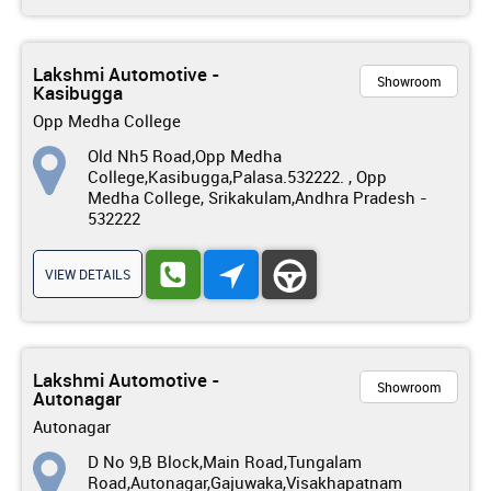
Lakshmi Automotive -
Showroom
Kasibugga
Opp Medha College
Old Nh5 Road,Opp Medha
College,Kasibugga,Palasa.532222. , Opp
Medha College, Srikakulam,Andhra Pradesh -
532222
VIEW DETAILS
Lakshmi Automotive -
Showroom
Autonagar
Autonagar
D No 9,B Block,Main Road,Tungalam
Road,Autonagar,Gajuwaka,Visakhapatnam