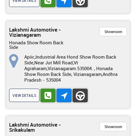
VIEW DETAILS
Lakshmi Automotive -
Showroom
Vizianagaram
Honada Show Room Back
Side
Apiic,Industrial Area Hond Show Room Back
Side,Near Jut Mill Road,Vt
Agraharam,Vizianagaram.535004. , Honada
Show Room Back Side, Vizianagaram,Andhra
Pradesh - 535004
VIEW DETAILS
Lakshmi Automotive -
Showroom
Srikakulam