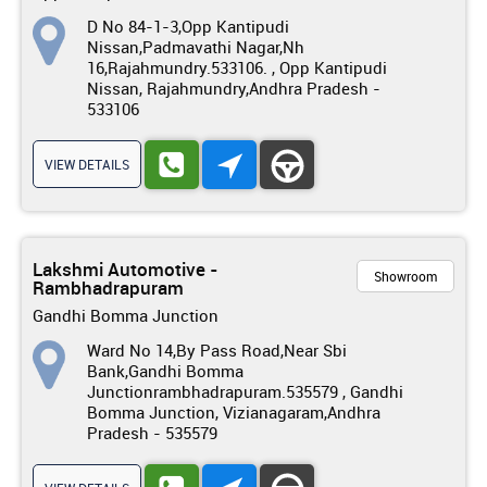
D No 84-1-3,Opp Kantipudi
Nissan,Padmavathi Nagar,Nh
16,Rajahmundry.533106. , Opp Kantipudi
Nissan, Rajahmundry,Andhra Pradesh -
533106
VIEW DETAILS
Lakshmi Automotive -
Showroom
Rambhadrapuram
Gandhi Bomma Junction
Ward No 14,By Pass Road,Near Sbi
Bank,Gandhi Bomma
Junctionrambhadrapuram.535579 , Gandhi
Bomma Junction, Vizianagaram,Andhra
Pradesh - 535579