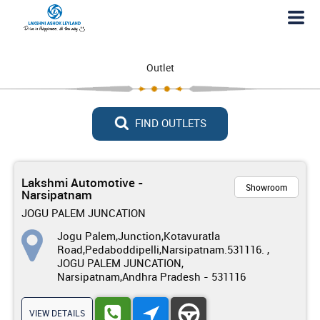
Outlet
FIND OUTLETS
Lakshmi Automotive -
Showroom
Narsipatnam
JOGU PALEM JUNCATION
Jogu Palem,Junction,Kotavuratla
Road,Pedaboddipelli,Narsipatnam.531116. ,
JOGU PALEM JUNCATION,
Narsipatnam,Andhra Pradesh - 531116
VIEW DETAILS