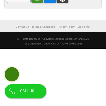
Contact Us
Terms & Conditions
Privacy Policy
Disclaimer
All Rights Reserved | Copyright Lakshmi Ashok Leyland 2026
Site Designed & Developed by
TrucksDekho.com
CALL US