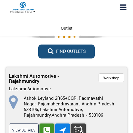
Outlet
FIND OUTLETS
Lakshmi Automotive -
Workshop
Rajahmundry
Lakshmi Automotive
Ashok Leyland 2R65+GQR, Padmavathi
Nagar, Rajamahendravaram, Andhra Pradesh
533106, Lakshmi Automotive,
Rajahmundry,Andhra Pradesh - 533106
VIEW DETAILS