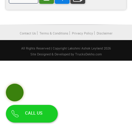
Contact Us
Terms & Conditions
Privacy Policy
Disclaimer
All Rights Reserved | Copyright Lakshmi Ashok Leyland 2026
Site Designed & Developed by
TrucksDekho.com
CALL US